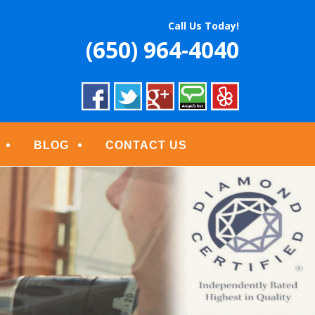
S
Call Us Today!
(650) 964-4040
BLOG
CONTACT US