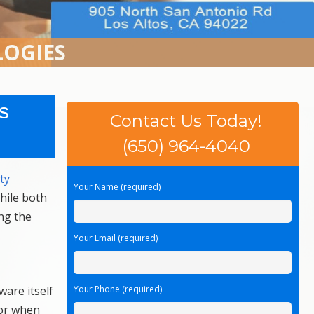
LOGIES
s
Contact Us Today!
(650) 964-4040
ty
Your Name (required)
hile both
ing the
Your Email (required)
ware itself
Your Phone (required)
 or when