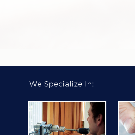
We Specialize In: