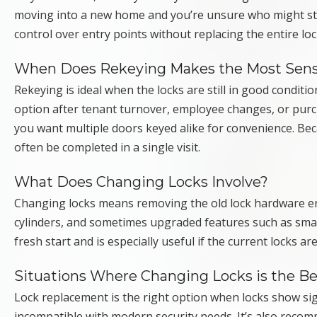
moving into a new home and you’re unsure who might still
control over entry points without replacing the entire l
When Does Rekeying Makes the Most Sen
Rekeying is ideal when the locks are still in good condi
option after tenant turnover, employee changes, or purc
you want multiple doors keyed alike for convenience. Beca
often be completed in a single visit.
What Does Changing Locks Involve?
Changing locks means removing the old lock hardware ent
cylinders, and sometimes upgraded features such as smart
fresh start and is especially useful if the current locks
Situations Where Changing Locks is the Be
Lock replacement is the right option when locks show si
incompatible with modern security needs. It’s also recom