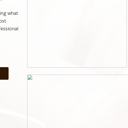
ting what
ost
fessional