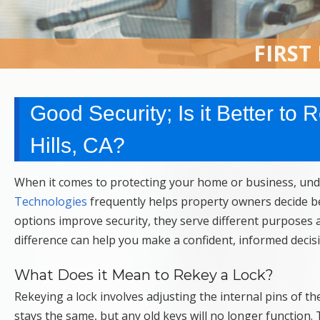
FIRST
Good Security; Is it Better to
Hills, CA?
When it comes to protecting your home or business, unde
Technologies
frequently helps property owners decide be
options improve security, they serve different purposes a
difference can help you make a confident, informed decis
What Does it Mean to Rekey a Lock?
Rekeying a lock involves adjusting the internal pins of th
stays the same, but any old keys will no longer function