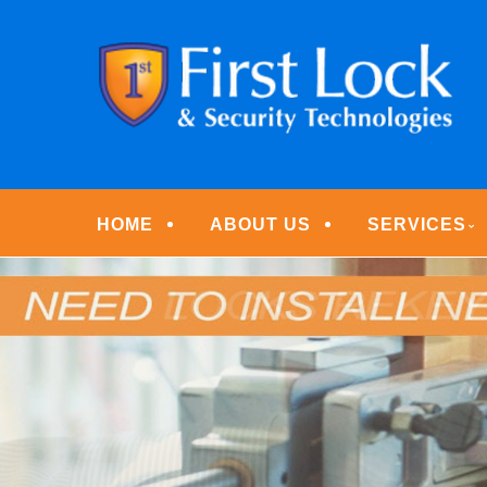
Skip
Quality Locksmith & Security Services
to
FIRST LOCK & S
main
content
Menu
HOME
ABOUT US
SERVICES