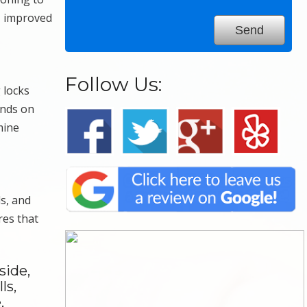
y, improved
Follow Us:
 locks
ends on
mine
s, and
res that
side,
ls,
,