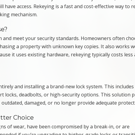
 have access. Rekeying is a fast and cost-effective way to r
ocking mechanism.
se?
tion and meet your security standards. Homeowners often cho
hasing a property with unknown key copies. It also works w
use it uses existing hardware, rekeying typically costs less
irely and installing a brand-new lock system. This includes
 locks, deadbolts, or high-security options. This solution p
 are outdated, damaged, or no longer provide adequate protect
tter Choice
gns of wear, have been compromised by a break-in, or are
mended if you’re upgrading to higher-grade locks or transit