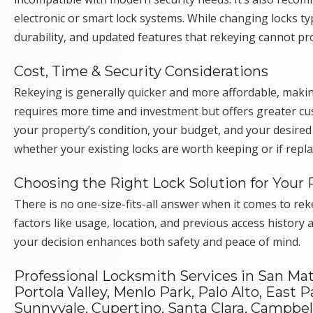
electronic or smart lock systems. While changing locks ty
durability, and updated features that rekeying cannot pr
Cost, Time & Security Considerations
Rekeying is generally quicker and more affordable, makin
requires more time and investment but offers greater cu
your property’s condition, your budget, and your desired
whether your existing locks are worth keeping or if repl
Choosing the Right Lock Solution for Your 
There is no one-size-fits-all answer when it comes to re
factors like usage, location, and previous access history 
your decision enhances both safety and peace of mind.
Professional Locksmith Services in San Ma
Portola Valley, Menlo Park, Palo Alto, East P
Sunnyvale, Cupertino, Santa Clara, Campbell