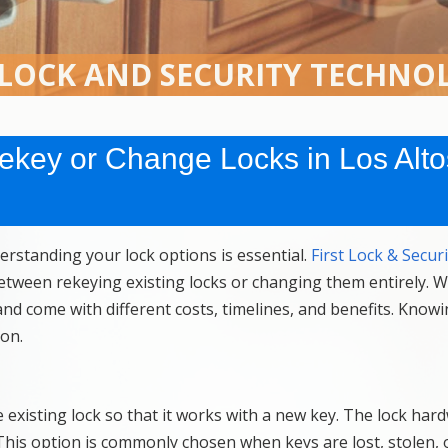
 LOCK AND SECURITY TECHNO
 Rekey or Change Locks in Los Alto
rstanding your lock options is essential.
First Lock & Securi
tween rekeying existing locks or changing them entirely. W
nd come with different costs, timelines, and benefits. Know
ion.
e existing lock so that it works with a new key. The lock hard
. This option is commonly chosen when keys are lost, stolen,