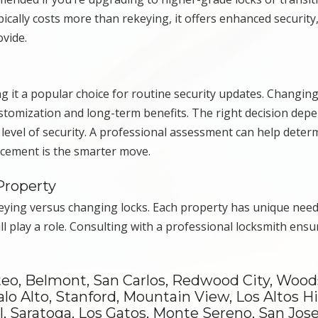
pically costs more than rekeying, it offers enhanced securit
ovide.
g it a popular choice for routine security updates. Changing
stomization and long-term benefits. The right decision dep
 level of security. A professional assessment can help deter
acement is the smarter move.
Property
keying versus changing locks. Each property has unique need
all play a role. Consulting with a professional locksmith ensu
teo, Belmont, San Carlos, Redwood City, Wood
alo Alto, Stanford, Mountain View, Los Altos Hil
, Saratoga, Los Gatos, Monte Sereno, San Jose