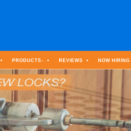
ECURITY TECHNOLOGIE
PRODUCTS
REVIEWS
NOW HIRING