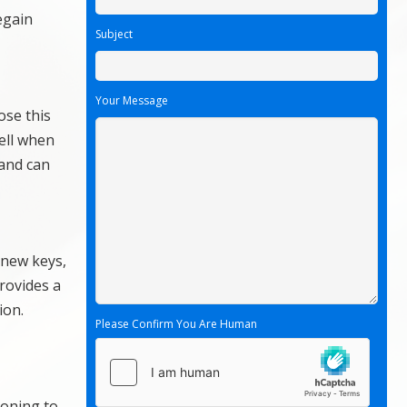
egain
Subject
Your Message
ose this
ell when
 and can
 new keys,
rovides a
ion.
Please Confirm You Are Human
ioning to