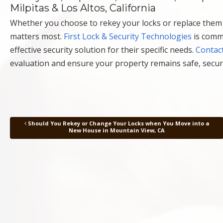
Milpitas & Los Altos, California
Whether you choose to rekey your locks or replace them e
matters most.
First Lock & Security Technologies
is comm
effective security solution for their specific needs.
Contact
evaluation and ensure your property remains safe, secur
Should You Rekey or Change Your Locks when You Move into a
Post navigation
New House in Mountain View, CA