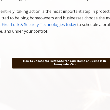
ntirely, taking action is the most important step in protec
itted to helping homeowners and businesses choose the m
 First Lock & Security Technologies today
to schedule a pro
e, and under your control.
How to Choose the Best Safe for Your Home or Business in
Sunnyvale, CA