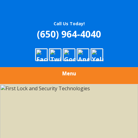
Call Us Today!
(650) 964-4040
Menu