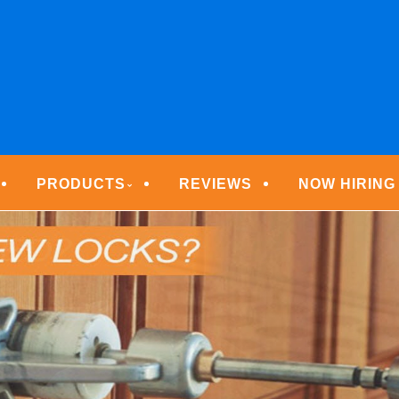
ECURITY TECHNOLOGIE
PRODUCTS
REVIEWS
NOW HIRING