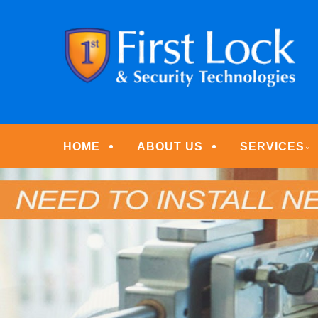
Skip
Quality Locksmith & Security Services
to
FIRST LOCK & S
main
content
Menu
HOME
ABOUT US
SERVICES