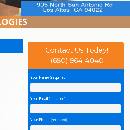
LOGIES
Contact Us Today!
(650) 964-4040
Your Name (required)
Your Email (required)
Your Phone (required)