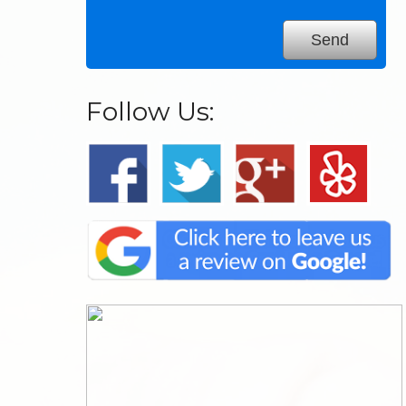
Follow Us: