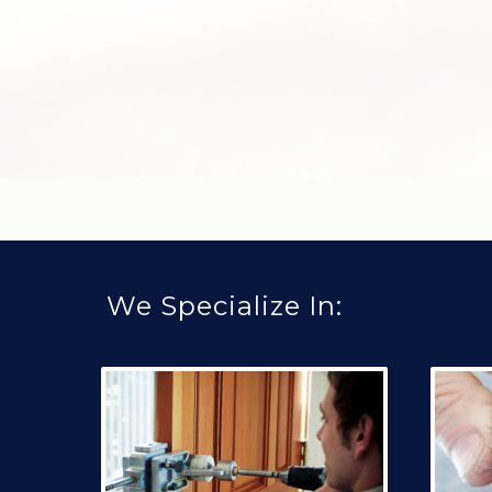
We Specialize In: