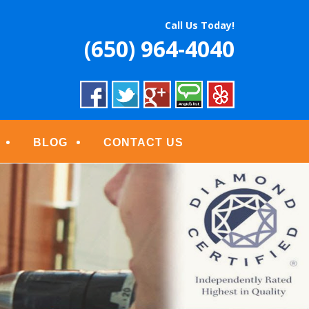
S
Call Us Today!
(650) 964-4040
BLOG
CONTACT US