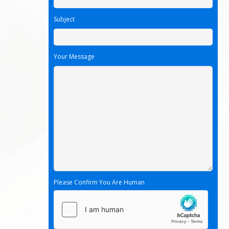
Subject
Your Message
Please Confirm You Are Human