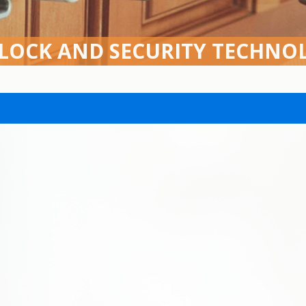
 LOCK AND SECURITY TECHNO