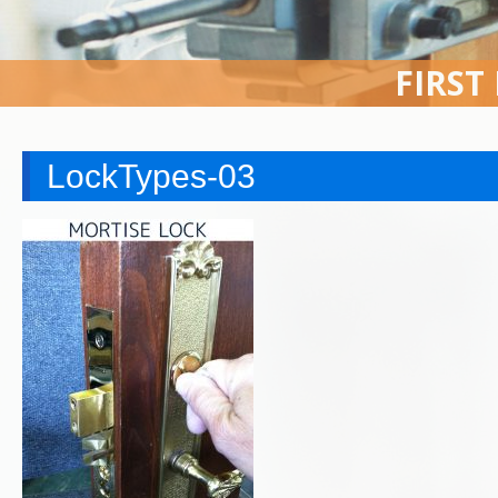
FIRST
LockTypes-03