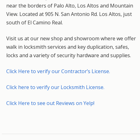
near the borders of Palo Alto, Los Altos and Mountain
View. Located at 905 N. San Antonio Rd. Los Altos, just
south of El Camino Real.
Visit us at our new shop and showroom where we offer
walk in locksmith services and key duplication, safes,
locks and a variety of security hardware and supplies.
Click Here to verify our Contractor’s License.
Click here to verify our Locksmith License.
Click Here to see out Reviews on Yelp!