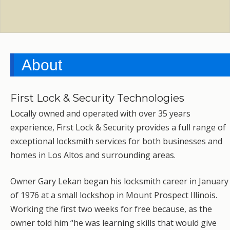
About
First Lock & Security Technologies
Locally owned and operated with over 35 years
experience, First Lock & Security provides a full range of
exceptional locksmith services for both businesses and
homes in Los Altos and surrounding areas.
Owner Gary Lekan began his locksmith career in January
of 1976 at a small lockshop in Mount Prospect Illinois.
Working the first two weeks for free because, as the
owner told him “he was learning skills that would give