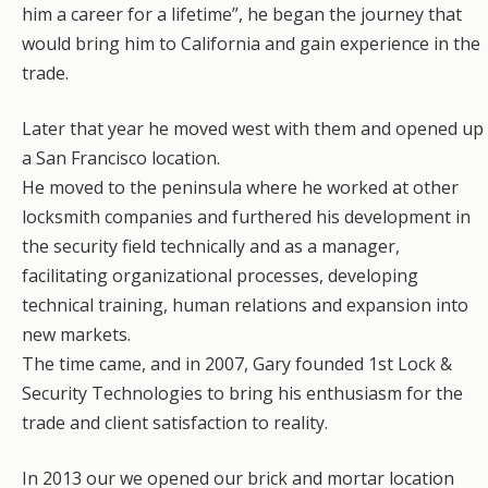
him a career for a lifetime”, he began the journey that
would bring him to California and gain experience in the
trade.
​Later that year he moved west with them and opened up
a San Francisco location.
He moved to the peninsula where he worked at other
locksmith companies and furthered his development in
the security field technically and as a manager,
facilitating organizational processes, developing
technical training, human relations and expansion into
new markets.
The time came, and in 2007, Gary founded 1st Lock &
Security Technologies to bring his enthusiasm for the
trade and client satisfaction to reality.
In 2013 our we opened our brick and mortar location