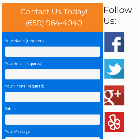
Follow
Contact Us Today!
Us:
(650) 964-4040
Your Name (required)
Your Email (required)
Your Phone (required)
Subject
Your Message