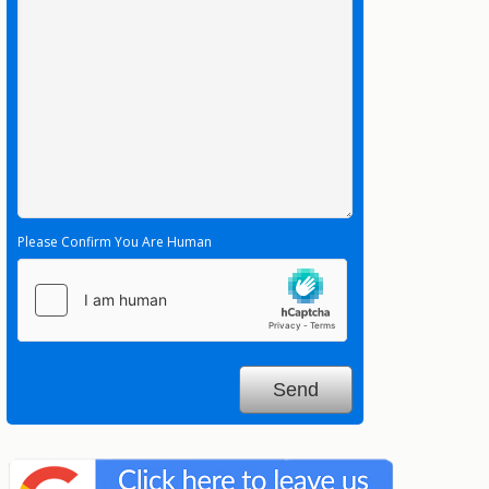
Please Confirm You Are Human