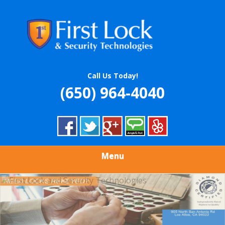
Skip
Quality Locksmith & Security Services
to
FIRST LOCK &
main
content
SECURITY
TECHNOLOGIES
Call Us Today!
(650) 964-4040
Menu