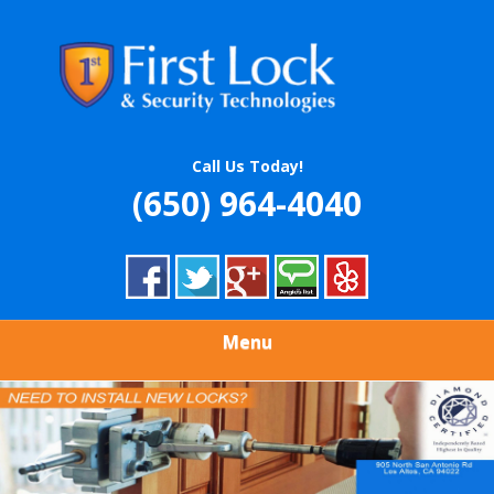
Skip
Quality Locksmith & Security Services
to
FIRST LOCK &
main
content
SECURITY
TECHNOLOGIES
Call Us Today!
(650) 964-4040
Menu