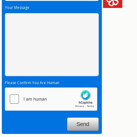
Your Message
Please Confirm You Are Human