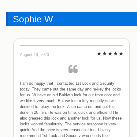
Sophie W
August 18, 2020
I am so happy that I contacted 1st Lock and Security
today. They came out the same day and re-key the locks
for us. W have an old Baldwin lock for our front door and
we like it very much. But we lost a key recently so we
decided to rekey the lock. Zach came out and got this
done in 20 min. He was on time, quick and efficient! He
also greased this lock and another lock for us. Now these
locks worked fabulously! The service response is very
quick. And the price is very reasonable too. I highly
recommend 1st Lock and Security who needs their