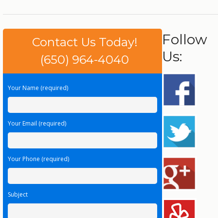
Follow
Contact Us Today!
Us:
(650) 964-4040
Your Name (required)
Your Email (required)
Your Phone (required)
Subject