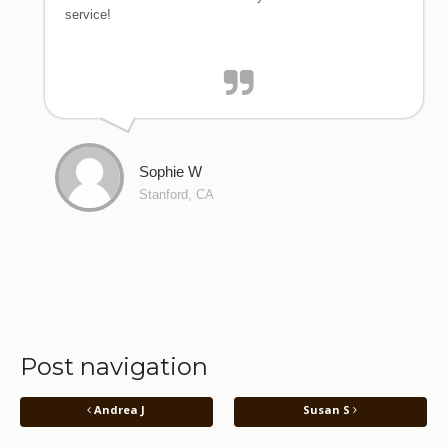
service!
Sophie W
Stanford, CA
Post navigation
Andrea J
Susan S