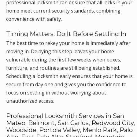
professional locksmith can ensure that all locks in your
home meet current security standards, combining
convenience with safety.
Timing Matters: Do It Before Settling In
The best time to rekey your home is immediately after
moving in. Delaying this step leaves your home
vulnerable during the first few weeks when boxes,
furniture, and routines are still being established.
Scheduling a locksmith early ensures that your home is
secure from day one and gives you the confidence to
focus on settling in without worrying about
unauthorized access.
Professional Locksmith Services in San
Mateo, Belmont, San Carlos, Redwood City,
Woodside, Portola Valley, Menlo Park, Palo