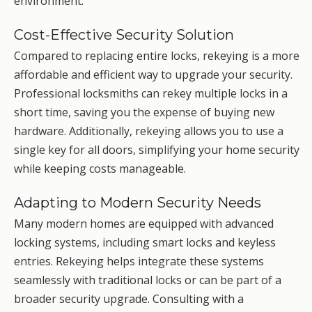
environment.
Cost-Effective Security Solution
Compared to replacing entire locks, rekeying is a more
affordable and efficient way to upgrade your security.
Professional locksmiths can rekey multiple locks in a
short time, saving you the expense of buying new
hardware. Additionally, rekeying allows you to use a
single key for all doors, simplifying your home security
while keeping costs manageable.
Adapting to Modern Security Needs
Many modern homes are equipped with advanced
locking systems, including smart locks and keyless
entries. Rekeying helps integrate these systems
seamlessly with traditional locks or can be part of a
broader security upgrade. Consulting with a