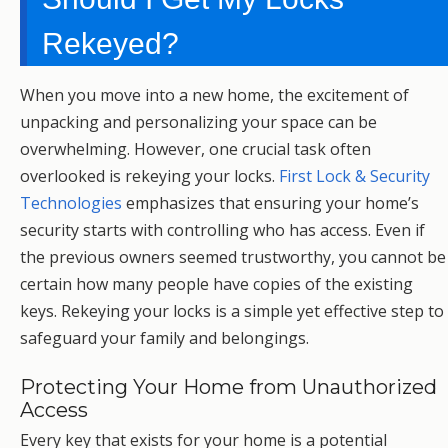
Rekeyed?
When you move into a new home, the excitement of
unpacking and personalizing your space can be
overwhelming. However, one crucial task often
overlooked is rekeying your locks.
First Lock & Security
Technologies
emphasizes that ensuring your home’s
security starts with controlling who has access. Even if
the previous owners seemed trustworthy, you cannot be
certain how many people have copies of the existing
keys. Rekeying your locks is a simple yet effective step to
safeguard your family and belongings.
Protecting Your Home from Unauthorized
Access
Every key that exists for your home is a potential