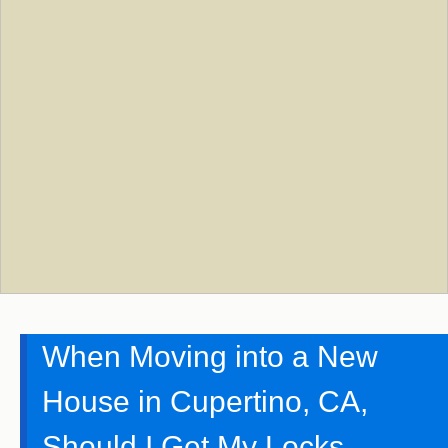
When Moving into a New
House in Cupertino, CA,
Should I Get My Locks