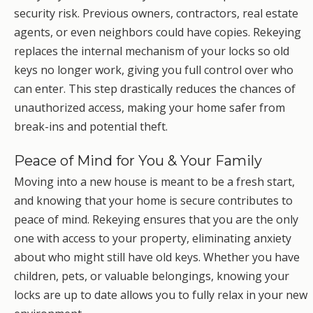
security risk. Previous owners, contractors, real estate
agents, or even neighbors could have copies. Rekeying
replaces the internal mechanism of your locks so old
keys no longer work, giving you full control over who
can enter. This step drastically reduces the chances of
unauthorized access, making your home safer from
break-ins and potential theft.
Peace of Mind for You & Your Family
Moving into a new house is meant to be a fresh start,
and knowing that your home is secure contributes to
peace of mind. Rekeying ensures that you are the only
one with access to your property, eliminating anxiety
about who might still have old keys. Whether you have
children, pets, or valuable belongings, knowing your
locks are up to date allows you to fully relax in your new