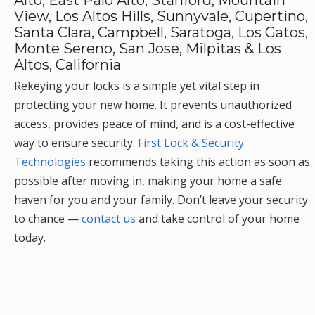
Alto, East Palo Alto, Stanford, Mountain
View, Los Altos Hills, Sunnyvale, Cupertino,
Santa Clara, Campbell, Saratoga, Los Gatos,
Monte Sereno, San Jose, Milpitas & Los
Altos, California
Rekeying your locks is a simple yet vital step in
protecting your new home. It prevents unauthorized
access, provides peace of mind, and is a cost-effective
way to ensure security.
First Lock & Security
Technologies
recommends taking this action as soon as
possible after moving in, making your home a safe
haven for you and your family. Don’t leave your security
to chance —
contact us
and take control of your home
today.