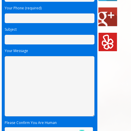
Your Phone (required)
Subject
Your Message
Please Confirm You Are Human