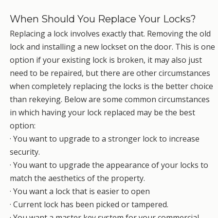
When Should You Replace Your Locks?
Replacing a lock involves exactly that. Removing the old
lock and installing a new lockset on the door. This is one
option if your existing lock is broken, it may also just
need to be repaired, but there are other circumstances
when completely replacing the locks is the better choice
than rekeying. Below are some common circumstances
in which having your lock replaced may be the best
option:
· You want to upgrade to a stronger lock to increase
security.
· You want to upgrade the appearance of your locks to
match the aesthetics of the property.
· You want a lock that is easier to open
· Current lock has been picked or tampered.
· You want a master key system for your commercial