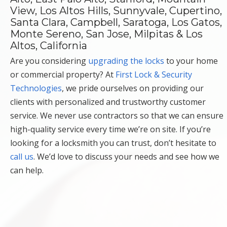
View, Los Altos Hills, Sunnyvale, Cupertino,
Santa Clara, Campbell, Saratoga, Los Gatos,
Monte Sereno, San Jose, Milpitas & Los
Altos, California
Are you considering
upgrading the locks
to your home
or commercial property? At
First Lock & Security
Technologies
, we pride ourselves on providing our
clients with personalized and trustworthy customer
service. We never use contractors so that we can ensure
high-quality service every time we’re on site. If you’re
looking for a locksmith you can trust, don’t hesitate to
call us
. We’d love to discuss your needs and see how we
can help.