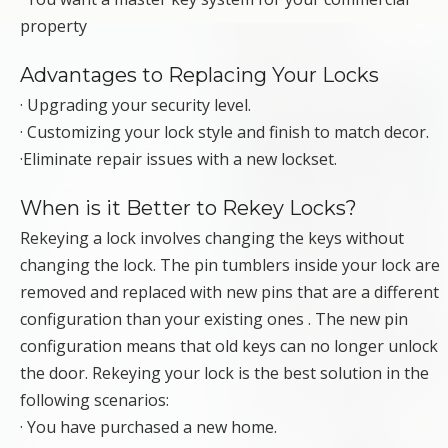
property
Advantages to Replacing Your Locks
· Upgrading your security level.
· Customizing your lock style and finish to match decor.
·Eliminate repair issues with a new lockset.
When is it Better to Rekey Locks?
Rekeying a lock involves changing the keys without
changing the lock. The pin tumblers inside your lock are
removed and replaced with new pins that are a different
configuration than your existing ones . The new pin
configuration means that old keys can no longer unlock
the door. Rekeying your lock is the best solution in the
following scenarios:
· You have purchased a new home.