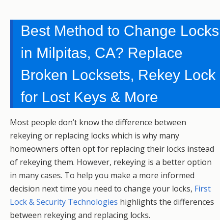
Best Method to Change Locks
in Milpitas, CA? Replace
Broken Locksets, Rekey Lock
for Lost Keys & More
Most people don’t know the difference between
rekeying or replacing locks which is why many
homeowners often opt for replacing their locks instead
of rekeying them. However, rekeying is a better option
in many cases. To help you make a more informed
decision next time you need to change your locks,
First
Lock & Security Technologies
highlights the differences
between rekeying and replacing locks.