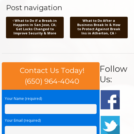
Post navigation
What to Do if a Break-in
What to Do After a
Happens in San Jose, CA;
Business Break In & How
Get Locks Changed to
to Protect Against Break
Improve Security & More
Ins in Atherton, CA
Follow
Contact Us Today!
Us:
(650) 964-4040
Your Name (required)
Your Email (required)