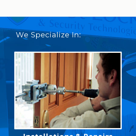
We Specialize In: