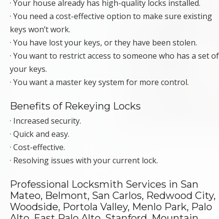
· Your house already has high-quality locks installed.
· You need a cost-effective option to make sure existing
keys won’t work.
· You have lost your keys, or they have been stolen.
· You want to restrict access to someone who has a set of
your keys.
· You want a master key system for more control.
Benefits of Rekeying Locks
· Increased security.
· Quick and easy.
· Cost-effective.
· Resolving issues with your current lock.
Professional Locksmith Services in San
Mateo, Belmont, San Carlos, Redwood City,
Woodside, Portola Valley, Menlo Park, Palo
Alto, East Palo Alto, Stanford, Mountain