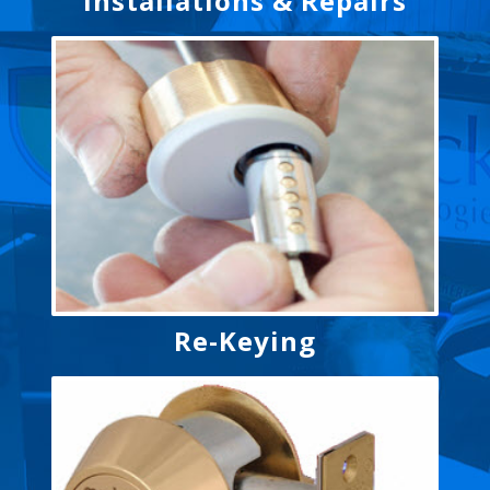
Installations & Repairs
Re-Keying