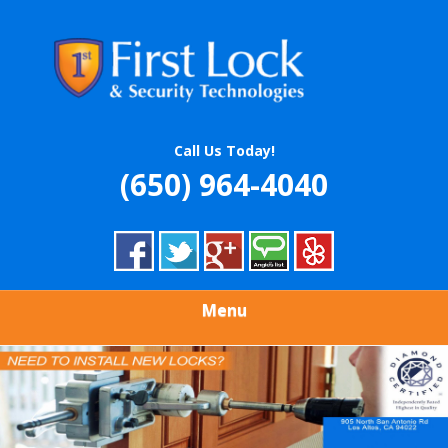
Skip
Quality Locksmith & Security Services
to
FIRST LOCK &
main
content
SECURITY
TECHNOLOGIES
Call Us Today!
(650) 964-4040
Menu