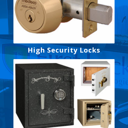
High Security Locks