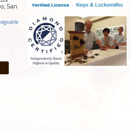
no, San
edgeable
h