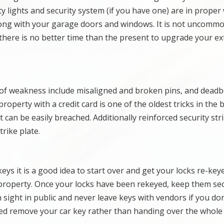
y lights and security system (if you have one) are in prope
long with your garage doors and windows. It is not uncommo
o there is no better time than the present to upgrade your ex
 of weakness include misaligned and broken pins, and deadb
property with a credit card is one of the oldest tricks in the 
can be easily breached. Additionally reinforced security str
rike plate.
keys it is a good idea to start over and get your locks re-keye
r property. Once your locks have been rekeyed, keep them se
 sight in public and never leave keys with vendors if you don
iced remove your car key rather than handing over the whole 