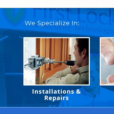
We Specialize In:
Installations &
Repairs