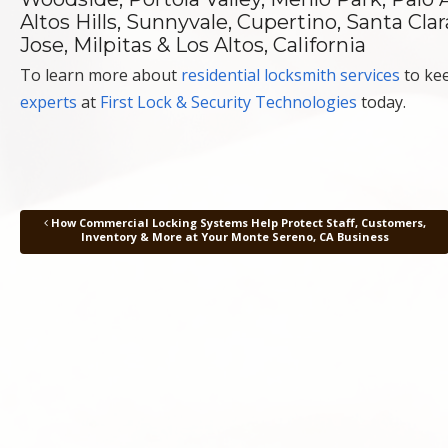
Altos Hills, Sunnyvale, Cupertino, Santa Cl
Jose, Milpitas & Los Altos, California
To learn more about
residential locksmith services
to kee
experts
at
First Lock & Security Technologies
today.
How Commercial Locking Systems Help Protect Staff, Customers,
Post navigation
Inventory & More at Your Monte Sereno, CA Business