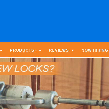
ECURITY TECHNOLOGIE
PRODUCTS
REVIEWS
NOW HIRING