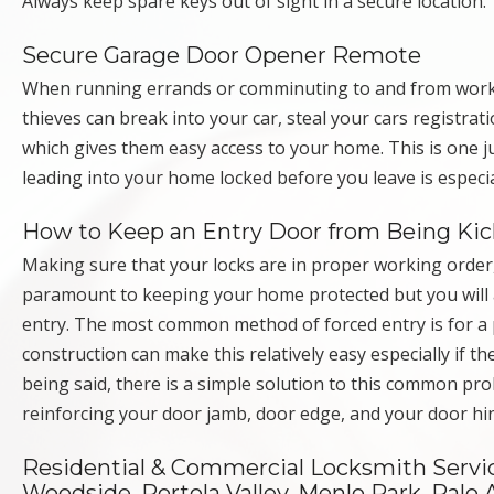
Always keep spare keys out of sight in a secure location.
Secure Garage Door Opener Remote
When running errands or comminuting to and from work, 
thieves can break into your car, steal your cars registr
which gives them easy access to your home. This is one
leading into your home locked before you leave is especi
How to Keep an Entry Door from Being Kic
Making sure that your locks are in proper working order
paramount to keeping your home protected but you will 
entry. The most common method of forced entry is for a p
construction can make this relatively easy especially if 
being said, there is a simple solution to this common pro
reinforcing your door jamb, door edge, and your door h
Residential & Commercial Locksmith Servic
Woodside, Portola Valley, Menlo Park, Palo A