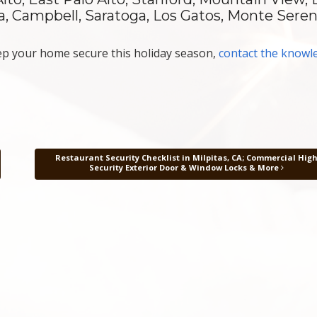
ara, Campbell, Saratoga, Los Gatos, Monte Sere
p your home secure this holiday season,
contact the knowl
Restaurant Security Checklist in Milpitas, CA; Commercial Hig
Security Exterior Door & Window Locks & More