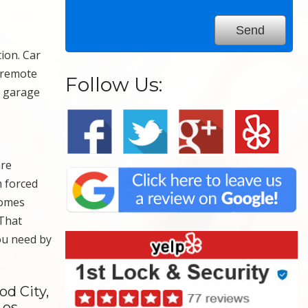
ion. Car
r remote
Follow Us:
e garage
are
m forced
homes
 That
you need by
d City,
Los