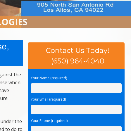
LOGIES
se,
Contact Us Today!
(650) 964-4040
gainst the
Your Name (required)
fense when
have
ure.
Your Email (required)
 under the
Your Phone (required)
ed to do to