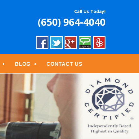
S
Call Us Today!
(650) 964-4040
BLOG
CONTACT US