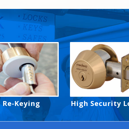
Re-Keying
High Security L