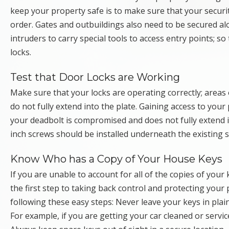
keep your property safe is to make sure that your securit
order. Gates and outbuildings also need to be secured a
intruders to carry special tools to access entry points; s
locks.
Test that Door Locks are Working
Make sure that your locks are operating correctly; areas
do not fully extend into the plate. Gaining access to your 
your deadbolt is compromised and does not fully extend it 
inch screws should be installed underneath the existing st
Know Who has a Copy of Your House Keys
If you are unable to account for all of the copies of your 
the first step to taking back control and protecting you
following these easy steps: Never leave your keys in plain
For example, if you are getting your car cleaned or serv