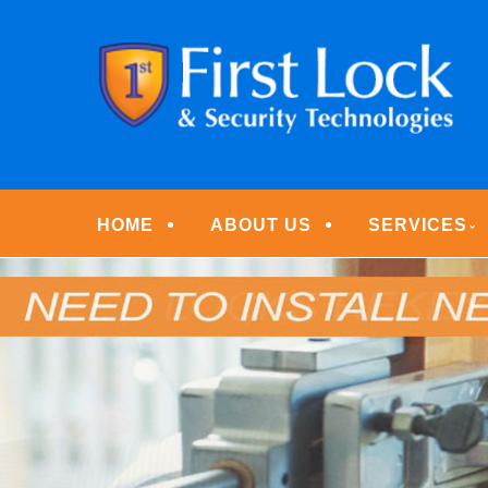
Skip
Quality Locksmith & Security Services
to
FIRST LOCK & S
main
content
Menu
HOME
ABOUT US
SERVICES