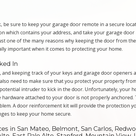
be sure to keep your garage door remote in a secure locat
ation which contains your address, and take your garage doo
 just one of the many reasons why keeping the door from th
ally important when it comes to protecting your home.
ked In
, and keeping track of your keys and garage door openers 
also need to make sure that you protect your property fro
otential intruder to kick in the door. Unfortunately, your 
the hardware attached to your door is not properly anchored.
blem. A door reinforcement kit will provide the protection 
inges to keep your home secure.
es in San Mateo, Belmont, San Carlos, Redwoo
lto, East Palo Alto, Stanford, Mountain View, 