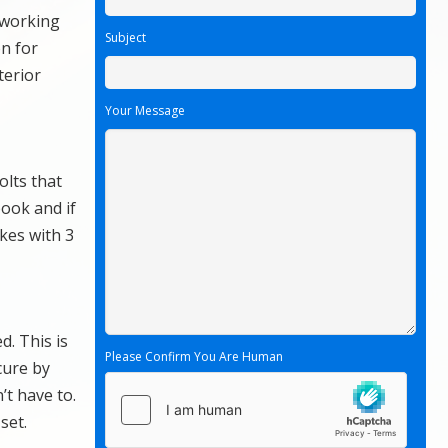
r working
Subject
n for
terior
Your Message
olts that
book and if
ikes with 3
d. This is
Please Confirm You Are Human
cure by
’t have to.
set.