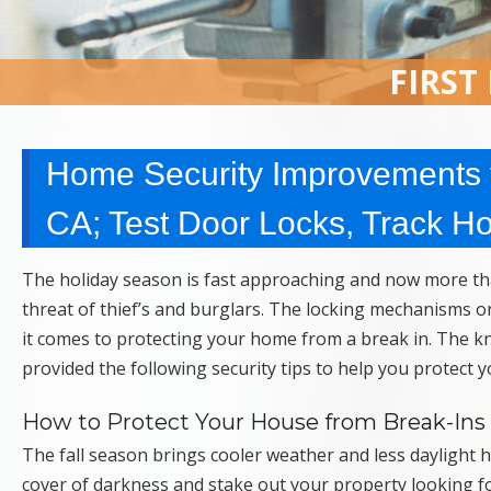
FIRST
Home Security Improvements f
CA; Test Door Locks, Track H
The holiday season is fast approaching and now more tha
threat of thief’s and burglars. The locking mechanisms o
it comes to protecting your home from a break in. The 
provided the following security tips to help you protect
How to Protect Your House from Break-Ins t
The fall season brings cooler weather and less daylight 
cover of darkness and stake out your property looking for