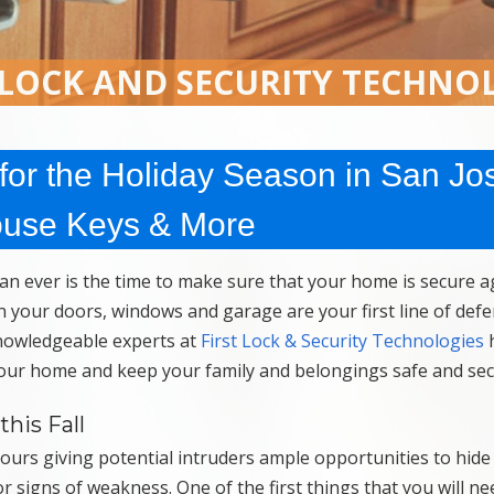
 LOCK AND SECURITY TECHNO
or the Holiday Season in San Jo
ouse Keys & More
n ever is the time to make sure that your home is secure a
n your doors, windows and garage are your first line of de
knowledgeable experts at
First Lock & Security Technologies
 your home and keep your family and belongings safe and sec
his Fall
hours giving potential intruders ample opportunities to hide
 signs of weakness. One of the first things that you will ne