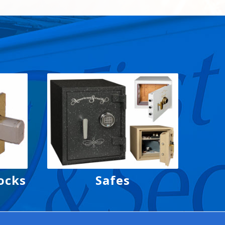
ocks
Safes