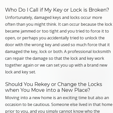
Who Do I Call if My Key or Lock is Broken?
Unfortunately, damaged keys and locks occur more
often than you might think. It can occur because the lock
became jammed or too tight and you tried to force it to
open, or perhaps you accidentally tried to unlock the
door with the wrong key and used so much force that it
damaged the key, lock or both. A professional locksmith
can repair the damage so that the lock and key work
together again or we can set you up with a brand new
lock and key set.
Should You Rekey or Change the Locks
when You Move into a New Place?
Moving into a new home is an exciting time but also an
occasion to be cautious. Someone else lived in that home
prior to you, and you simply cannot know who the