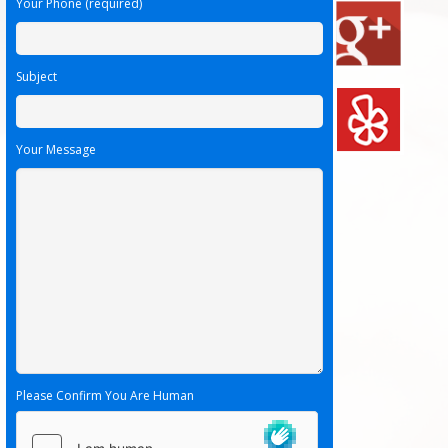
Your Phone (required)
Subject
Your Message
Please Confirm You Are Human