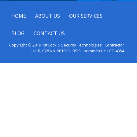
HOME
ABOUT US
OUR SERVICES
BLOG
CONTACT US
Copyright © 2019 1st Lock & Security Technologies · Contractor
Lic. B, C28 No. 901913 · BSIS Locksmith Lic. LCO 4354