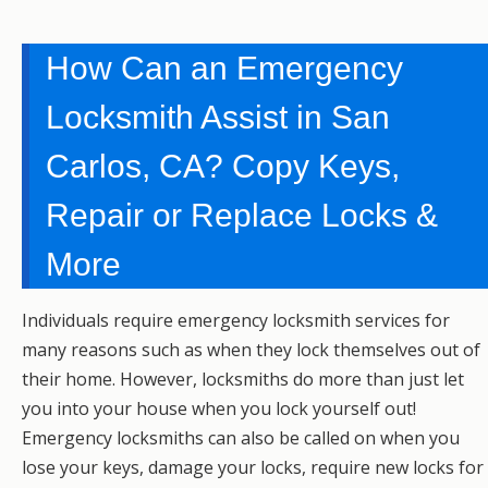
How Can an Emergency
Locksmith Assist in San
Carlos, CA? Copy Keys,
Repair or Replace Locks &
More
Individuals require emergency locksmith services for
many reasons such as when they lock themselves out of
their home. However, locksmiths do more than just let
you into your house when you lock yourself out!
Emergency locksmiths can also be called on when you
lose your keys, damage your locks, require new locks for