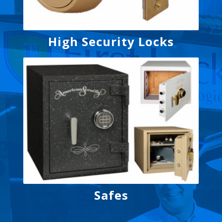
High Security Locks
Safes