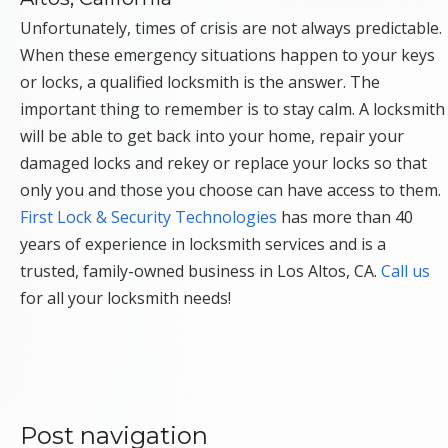
Unfortunately, times of crisis are not always predictable.
When these emergency situations happen to your keys
or locks, a qualified locksmith is the answer. The
important thing to remember is to stay calm. A locksmith
will be able to get back into your home, repair your
damaged locks and rekey or replace your locks so that
only you and those you choose can have access to them.
First Lock & Security Technologies
has more than 40
years of experience in locksmith services and is a
trusted, family-owned business in Los Altos, CA.
Call us
for all your locksmith needs!
Post navigation