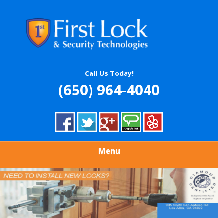
Skip
Quality Locksmith & Security Services
to
FIRST LOCK &
main
content
SECURITY
TECHNOLOGIES
Call Us Today!
(650) 964-4040
Menu