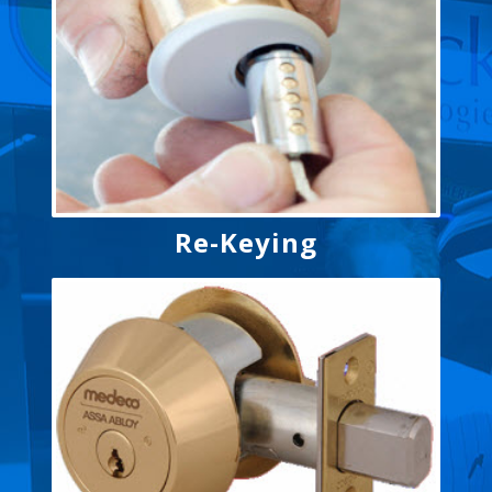
Re-Keying