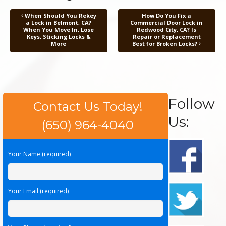
When Should You Rekey
How Do You Fix a
a Lock in Belmont, CA?
Commercial Door Lock in
When You Move In, Lose
Redwood City, CA? Is
Keys, Sticking Locks &
Repair or Replacement
More
Best for Broken Locks?
Follow
Contact Us Today!
Us:
(650) 964-4040
Your Name (required)
Your Email (required)