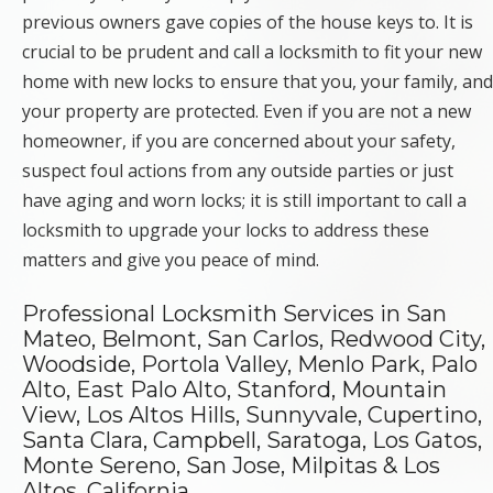
previous owners gave copies of the house keys to. It is
crucial to be prudent and call a locksmith to fit your new
home with new locks to ensure that you, your family, and
your property are protected. Even if you are not a new
homeowner, if you are concerned about your safety,
suspect foul actions from any outside parties or just
have aging and worn locks; it is still important to call a
locksmith to upgrade your locks to address these
matters and give you peace of mind.
Professional Locksmith Services in San
Mateo, Belmont, San Carlos, Redwood City,
Woodside, Portola Valley, Menlo Park, Palo
Alto, East Palo Alto, Stanford, Mountain
View, Los Altos Hills, Sunnyvale, Cupertino,
Santa Clara, Campbell, Saratoga, Los Gatos,
Monte Sereno, San Jose, Milpitas & Los
Altos, California