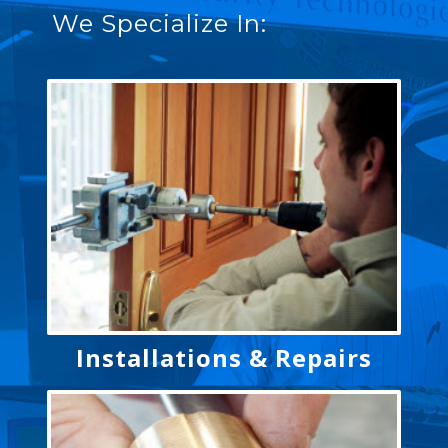
We Specialize In:
Installations & Repairs