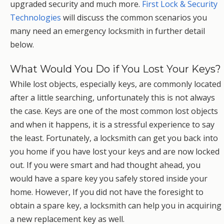
upgraded security and much more.
First Lock & Security
Technologies
will discuss the common scenarios you
many need an emergency locksmith in further detail
below.
What Would You Do if You Lost Your Keys?
While lost objects, especially keys, are commonly located
after a little searching, unfortunately this is not always
the case. Keys are one of the most common lost objects
and when it happens, it is a stressful experience to say
the least. Fortunately, a locksmith can get you back into
you home if you have lost your keys and are now locked
out. If you were smart and had thought ahead, you
would have a spare key you safely stored inside your
home. However, If you did not have the foresight to
obtain a spare key, a locksmith can help you in acquiring
a new replacement key as well.