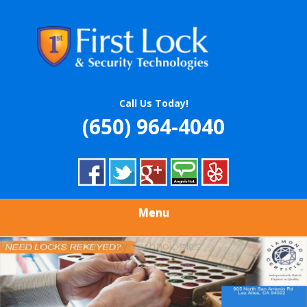
Skip
Quality Locksmith & Security Services
to
FIRST LOCK &
main
content
SECURITY
TECHNOLOGIES
Call Us Today!
(650) 964-4040
Menu