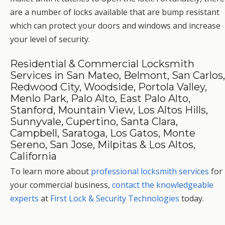
are a number of locks available that are bump resistant
which can protect your doors and windows and increase
your level of security.
Residential & Commercial Locksmith
Services in San Mateo, Belmont, San Carlos,
Redwood City, Woodside, Portola Valley,
Menlo Park, Palo Alto, East Palo Alto,
Stanford, Mountain View, Los Altos Hills,
Sunnyvale, Cupertino, Santa Clara,
Campbell, Saratoga, Los Gatos, Monte
Sereno, San Jose, Milpitas & Los Altos,
California
To learn more about
professional locksmith services
for
your commercial business,
contact the knowledgeable
experts
at
First Lock & Security Technologies
today.