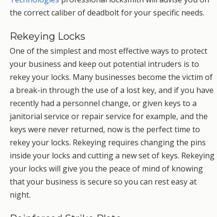
the correct caliber of deadbolt for your specific needs.
Rekeying Locks
One of the simplest and most effective ways to protect
your business and keep out potential intruders is to
rekey your locks. Many businesses become the victim of
a break-in through the use of a lost key, and if you have
recently had a personnel change, or given keys to a
janitorial service or repair service for example, and the
keys were never returned, now is the perfect time to
rekey your locks. Rekeying requires changing the pins
inside your locks and cutting a new set of keys. Rekeying
your locks will give you the peace of mind of knowing
that your business is secure so you can rest easy at
night.