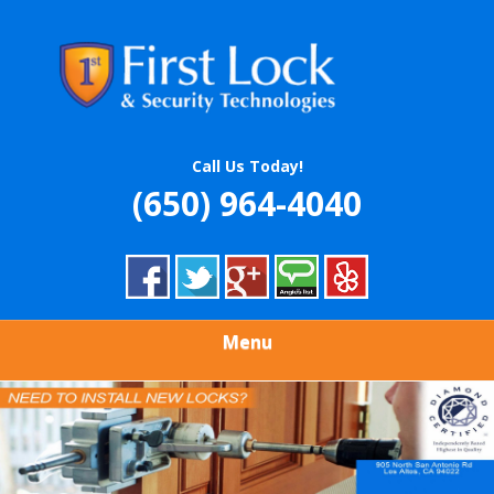
Skip
Quality Locksmith & Security Services
to
FIRST LOCK &
main
content
SECURITY
TECHNOLOGIES
Call Us Today!
(650) 964-4040
Menu