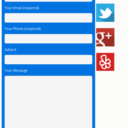
Your Email (required)
Your Phone (required)
Subject
Your Message