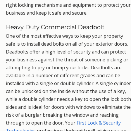
right locking mechanisms and equipment to protect your
business and keep it safe and secure.
Heavy Duty Commercial Deadbolt
One of the most effective ways to keep your property
safe is to install dead bolts on all of your exterior doors.
Deadbolts offer a high level of security and can protect
your business against the threat of someone picking or
attempting to pry or bump your locks. Deadbolts are
available in a number of different grades and can be
installed with a single or double cylinder. A single cylinder
can be unlocked on the inside without the use of a key,
while a double cylinder needs a key to open the lock both
sides and is ideal for doors with windows to eliminate the
risk of a burglar breaking the window and reaching
through to open the door. Your
First Lock & Security
Technologies
professional locksmith will advise you on