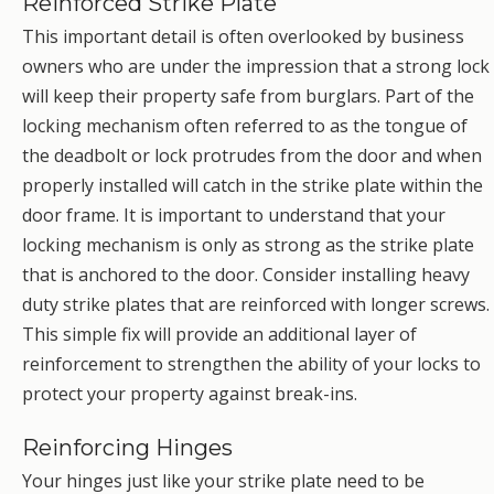
Reinforced Strike Plate
This important detail is often overlooked by business
owners who are under the impression that a strong lock
will keep their property safe from burglars. Part of the
locking mechanism often referred to as the tongue of
the deadbolt or lock protrudes from the door and when
properly installed will catch in the strike plate within the
door frame. It is important to understand that your
locking mechanism is only as strong as the strike plate
that is anchored to the door. Consider installing heavy
duty strike plates that are reinforced with longer screws.
This simple fix will provide an additional layer of
reinforcement to strengthen the ability of your locks to
protect your property against break-ins.
Reinforcing Hinges
Your hinges just like your strike plate need to be