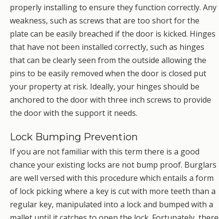
properly installing to ensure they function correctly. Any
weakness, such as screws that are too short for the
plate can be easily breached if the door is kicked. Hinges
that have not been installed correctly, such as hinges
that can be clearly seen from the outside allowing the
pins to be easily removed when the door is closed put
your property at risk. Ideally, your hinges should be
anchored to the door with three inch screws to provide
the door with the support it needs.
Lock Bumping Prevention
If you are not familiar with this term there is a good
chance your existing locks are not bump proof. Burglars
are well versed with this procedure which entails a form
of lock picking where a key is cut with more teeth than a
regular key, manipulated into a lock and bumped with a
mallet until it catches to open the lock. Fortunately, there