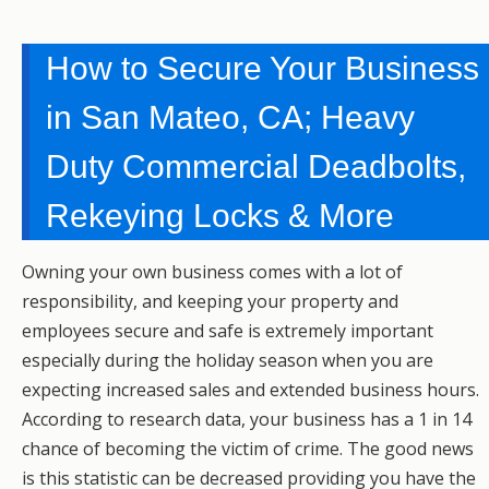
How to Secure Your Business
in San Mateo, CA; Heavy
Duty Commercial Deadbolts,
Rekeying Locks & More
Owning your own business comes with a lot of
responsibility, and keeping your property and
employees secure and safe is extremely important
especially during the holiday season when you are
expecting increased sales and extended business hours.
According to research data, your business has a 1 in 14
chance of becoming the victim of crime. The good news
is this statistic can be decreased providing you have the