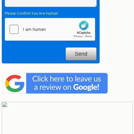
Please Confirm You Are Human