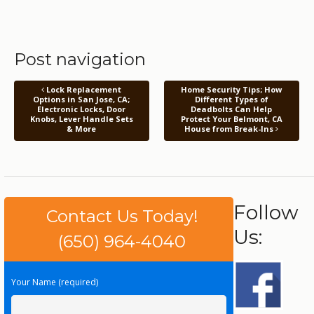
Post navigation
Lock Replacement
Home Security Tips; How
Options in San Jose, CA;
Different Types of
Electronic Locks, Door
Deadbolts Can Help
Knobs, Lever Handle Sets
Protect Your Belmont, CA
& More
House from Break-Ins
Follow
Contact Us Today!
Us:
(650) 964-4040
Your Name (required)