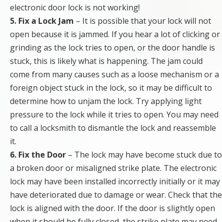
electronic door lock is not working!
5. Fix a Lock Jam
– It is possible that your lock will not
open because it is jammed. If you hear a lot of clicking or
grinding as the lock tries to open, or the door handle is
stuck, this is likely what is happening. The jam could
come from many causes such as a loose mechanism or a
foreign object stuck in the lock, so it may be difficult to
determine how to unjam the lock. Try applying light
pressure to the lock while it tries to open. You may need
to call a locksmith to dismantle the lock and reassemble
it.
6. Fix the Door
– The lock may have become stuck due to
a broken door or misaligned strike plate. The electronic
lock may have been installed incorrectly initially or it may
have deteriorated due to damage or wear. Check that the
lock is aligned with the door. If the door is slightly open
when it should be fully closed, the strike plate may need