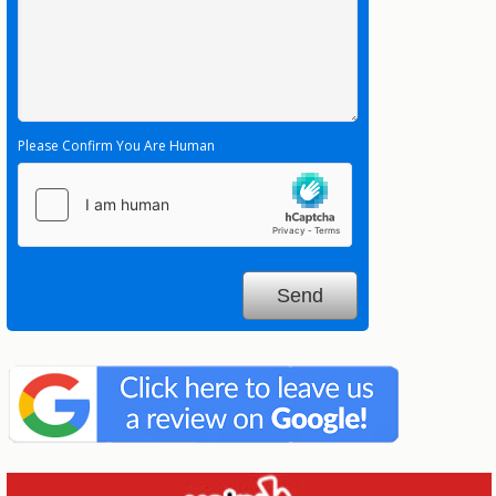
Please Confirm You Are Human