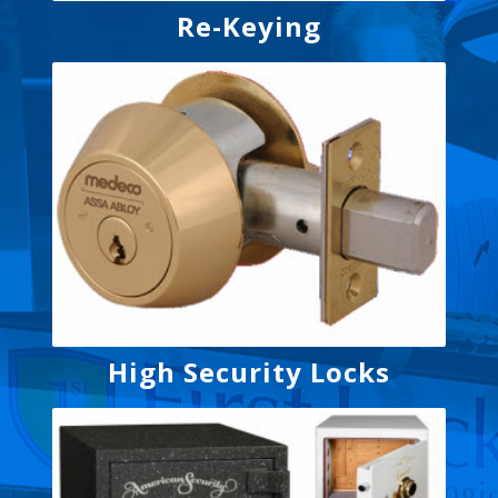
Re-Keying
High Security Locks