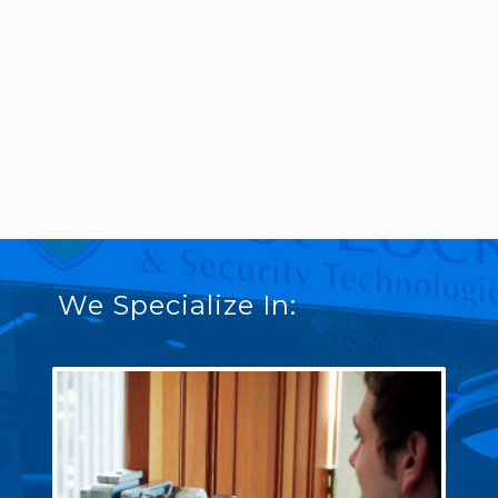
We Specialize In: