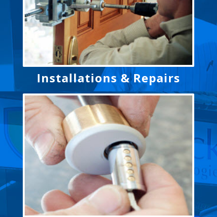
Installations & Repairs