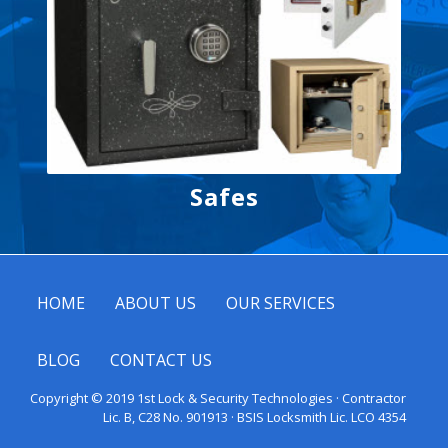
Safes
HOME
ABOUT US
OUR SERVICES
BLOG
CONTACT US
Copyright © 2019 1st Lock & Security Technologies · Contractor
Lic. B, C28 No. 901913 · BSIS Locksmith Lic. LCO 4354