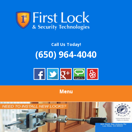
Skip
Quality Locksmith & Security Services
to
FIRST LOCK &
main
content
SECURITY
TECHNOLOGIES
Call Us Today!
(650) 964-4040
Menu