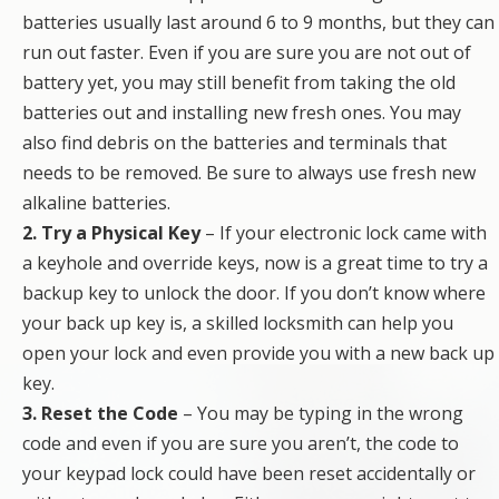
batteries usually last around 6 to 9 months, but they can
run out faster. Even if you are sure you are not out of
battery yet, you may still benefit from taking the old
batteries out and installing new fresh ones. You may
also find debris on the batteries and terminals that
needs to be removed. Be sure to always use fresh new
alkaline batteries.
2. Try a Physical Key
– If your electronic lock came with
a keyhole and override keys, now is a great time to try a
backup key to unlock the door. If you don’t know where
your back up key is, a skilled locksmith can help you
open your lock and even provide you with a new back up
key.
3. Reset the Code
– You may be typing in the wrong
code and even if you are sure you aren’t, the code to
your keypad lock could have been reset accidentally or