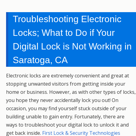
Troubleshooting Electronic
Locks; What to Do if Your
Digital Lock is Not Working in
Saratoga, CA
Electronic locks are extremely convenient and great at
stopping unwanted visitors from getting inside your
home or business. However, as with other types of locks,
you hope they never accidentally lock you out! On
occasion, you may find yourself stuck outside of your
building unable to gain entry. Fortunately, there are
ways to troubleshoot your digital lock to unlock it and
get back inside.
First Lock & Security Technologies