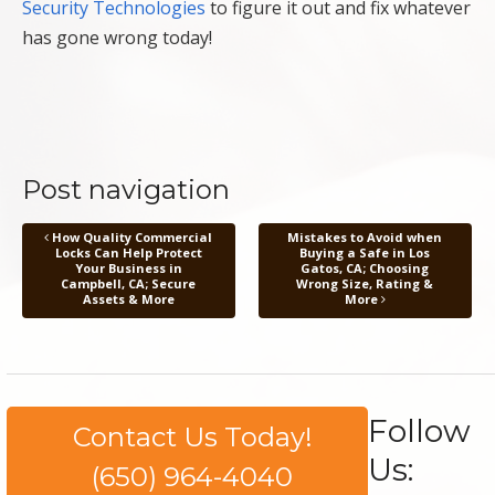
Security Technologies
to figure it out and fix whatever
has gone wrong today!
Post navigation
How Quality Commercial
Mistakes to Avoid when
Locks Can Help Protect
Buying a Safe in Los
Your Business in
Gatos, CA; Choosing
Campbell, CA; Secure
Wrong Size, Rating &
Assets & More
More
Follow
Contact Us Today!
Us:
(650) 964-4040