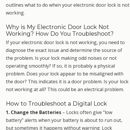
outlines what to do when your electronic door lock is not
working.
Why is My Electronic Door Lock Not
Working? How Do You Troubleshoot?
If your electronic door lock is not working, you need to
diagnose the exact issue and determine the source of
the problem. Is your lock making odd noises or not
operating smoothly? If so, it is probably a physical
problem. Does your lock appear to be misaligned with
the door? This indicates it is a door problem. Is your lock
not working at all? This could be an electrical problem.
How to Troubleshoot a Digital Lock
1. Change the Batteries
– Locks often give “low
battery” alerts when your battery is about to run out,
but sometimes it happens without warning. Lock