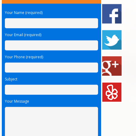
Your Name (required)
Your Email (required)
Your Phone (required)
Subject
Your Message