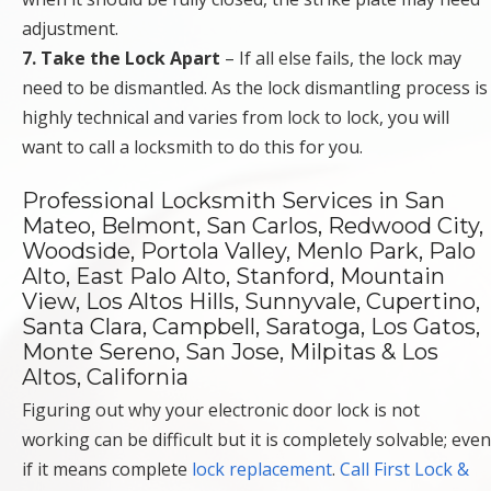
adjustment.
7. Take the Lock Apart
– If all else fails, the lock may
need to be dismantled. As the lock dismantling process is
highly technical and varies from lock to lock, you will
want to call a locksmith to do this for you.
Professional Locksmith Services in San
Mateo, Belmont, San Carlos, Redwood City,
Woodside, Portola Valley, Menlo Park, Palo
Alto, East Palo Alto, Stanford, Mountain
View, Los Altos Hills, Sunnyvale, Cupertino,
Santa Clara, Campbell, Saratoga, Los Gatos,
Monte Sereno, San Jose, Milpitas & Los
Altos, California
Figuring out why your electronic door lock is not
working can be difficult but it is completely solvable; even
if it means complete
lock replacement
.
Call First Lock &