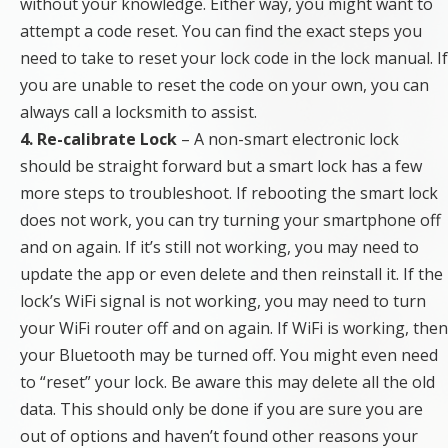
without your knowledge. Either way, you might want to
attempt a code reset. You can find the exact steps you
need to take to reset your lock code in the lock manual. If
you are unable to reset the code on your own, you can
always call a locksmith to assist.
4. Re-calibrate Lock
– A non-smart electronic lock
should be straight forward but a smart lock has a few
more steps to troubleshoot. If rebooting the smart lock
does not work, you can try turning your smartphone off
and on again. If it’s still not working, you may need to
update the app or even delete and then reinstall it. If the
lock’s WiFi signal is not working, you may need to turn
your WiFi router off and on again. If WiFi is working, then
your Bluetooth may be turned off. You might even need
to “reset” your lock. Be aware this may delete all the old
data. This should only be done if you are sure you are
out of options and haven’t found other reasons your