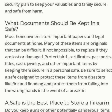
security plan to keep your valuables and family secure
and safe from harm.
What Documents Should Be Kept in a
Safe?
Most homeowners store important papers and legal
documents at home. Many of these items are originals
that can be difficult, if not impossible, to replace if they
are lost or damaged. Protect birth certificates, passports,
titles, cash, jewelry, and other important items by
keeping them secure in a personal safe. Be sure to select
a safe designed to protect these items from disasters
like fire and flooding and protect them from falling into
the wrong hands in the event of a break-in.
A Safe is the Best Place to Store a Firearm
Do you keep guns or other potentially dangerous items