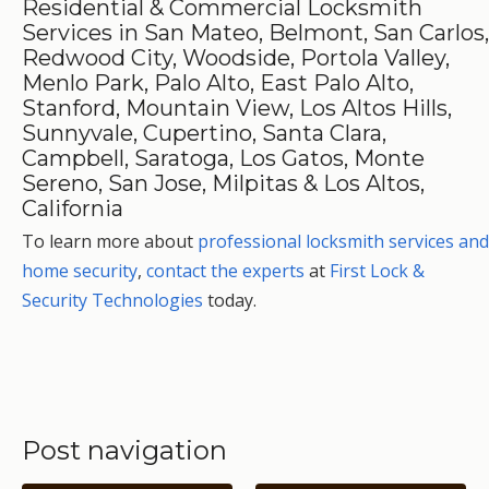
Residential & Commercial Locksmith
Services in San Mateo, Belmont, San Carlos,
Redwood City, Woodside, Portola Valley,
Menlo Park, Palo Alto, East Palo Alto,
Stanford, Mountain View, Los Altos Hills,
Sunnyvale, Cupertino, Santa Clara,
Campbell, Saratoga, Los Gatos, Monte
Sereno, San Jose, Milpitas & Los Altos,
California
To learn more about
professional locksmith services and
home security
,
contact the experts
at
First Lock &
Security Technologies
today.
Post navigation