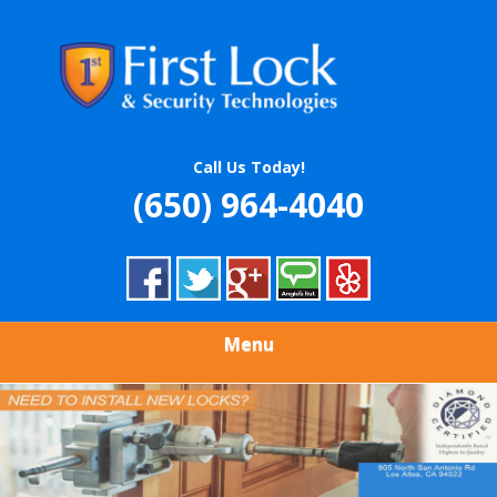
Skip
Quality Locksmith & Security Services
to
FIRST LOCK &
main
content
SECURITY
TECHNOLOGIES
Call Us Today!
(650) 964-4040
Menu