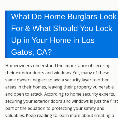
What Do Home Burglars Look
For & What Should You Lock
Up in Your Home in Los
Gatos, CA?
Homeowners understand the importance of securing
their exterior doors and windows. Yet, many of these
same owners neglect to add a security layer to other
areas in their homes, leaving their property vulnerable
and open to attack. According to home security experts,
securing your exterior doors and windows is just the first
part of the equation to protecting your safety and
valuables. Keep reading to learn more about creating a