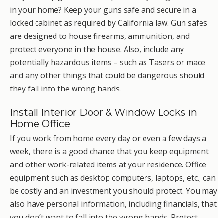
in your home? Keep your guns safe and secure in a
locked cabinet as required by California law. Gun safes
are designed to house firearms, ammunition, and
protect everyone in the house. Also, include any
potentially hazardous items – such as Tasers or mace
and any other things that could be dangerous should
they fall into the wrong hands.
Install Interior Door & Window Locks in
Home Office
If you work from home every day or even a few days a
week, there is a good chance that you keep equipment
and other work-related items at your residence. Office
equipment such as desktop computers, laptops, etc., can
be costly and an investment you should protect. You may
also have personal information, including financials, that
you don’t want to fall into the wrong hands. Protect