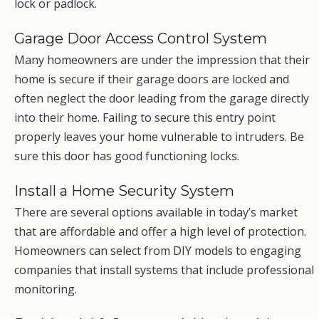
lock or padlock.
Garage Door Access Control System
Many homeowners are under the impression that their
home is secure if their garage doors are locked and
often neglect the door leading from the garage directly
into their home. Failing to secure this entry point
properly leaves your home vulnerable to intruders. Be
sure this door has good functioning locks.
Install a Home Security System
There are several options available in today’s market
that are affordable and offer a high level of protection.
Homeowners can select from DIY models to engaging
companies that install systems that include professional
monitoring.