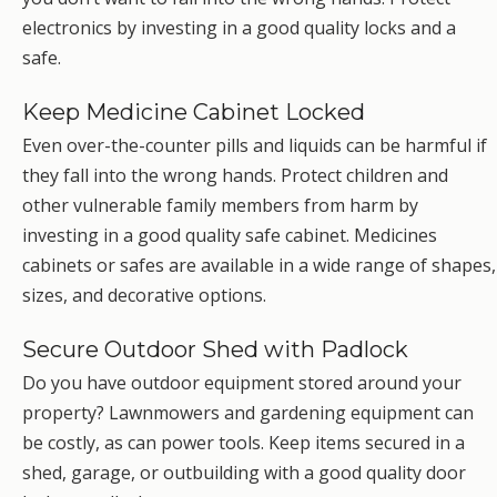
electronics by investing in a good quality locks and a
safe.
Keep Medicine Cabinet Locked
Even over-the-counter pills and liquids can be harmful if
they fall into the wrong hands. Protect children and
other vulnerable family members from harm by
investing in a good quality safe cabinet. Medicines
cabinets or safes are available in a wide range of shapes,
sizes, and decorative options.
Secure Outdoor Shed with Padlock
Do you have outdoor equipment stored around your
property? Lawnmowers and gardening equipment can
be costly, as can power tools. Keep items secured in a
shed, garage, or outbuilding with a good quality door