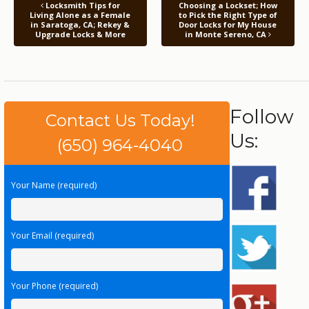
Locksmith Tips for
Choosing a Lockset; How
Living Alone as a Female
to Pick the Right Type of
in Saratoga, CA; Rekey &
Door Locks for My House
Upgrade Locks & More
in Monte Sereno, CA
Follow
Contact Us Today!
Us:
(650) 964-4040
Your Name (required)
Your Email (required)
Your Phone (required)