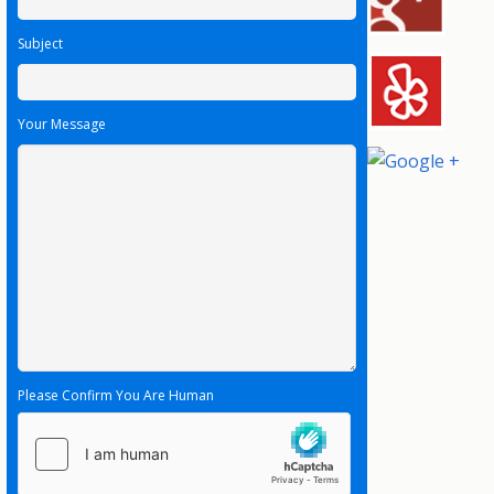
Subject
Your Message
Please Confirm You Are Human