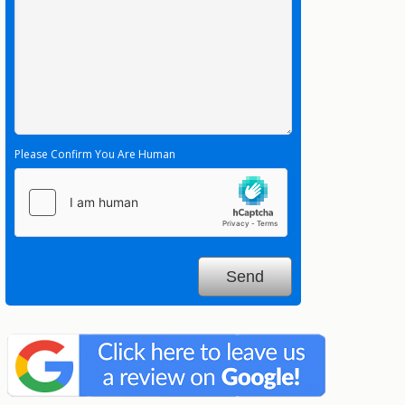
Please Confirm You Are Human