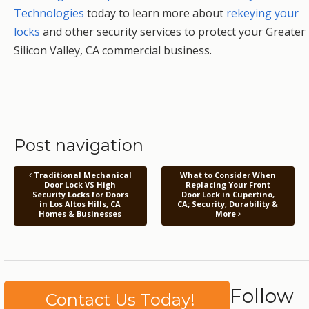
Technologies
today to learn more about
rekeying your
locks
and other security services to protect your Greater
Silicon Valley, CA commercial business.
Post navigation
Traditional Mechanical
What to Consider When
Door Lock VS High
Replacing Your Front
Security Locks for Doors
Door Lock in Cupertino,
in Los Altos Hills, CA
CA; Security, Durability &
Homes & Businesses
More
Follow
Contact Us Today!