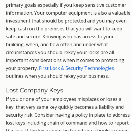
primary goals especially if you keep sensitive customer
information. Your computer equipment is also a valuable
investment that should be protected and you may even
keep cash on the premises that you will want to keep
safe and secure. Knowing who has access to your
building, when, and how often and under what
circumstances you should rekey your locks are all
important considerations when it comes to protecting
your property.
First Lock & Security Technologies
outlines when you should rekey your business.
Lost Company Keys
If you or one of your employees misplaces or loses a
key, that very same key quickly becomes a liability and
security risk. Consider having a policy in place to address
lost keys including chain of command and how to report
the loss. If the key cannot be found, you should arrange