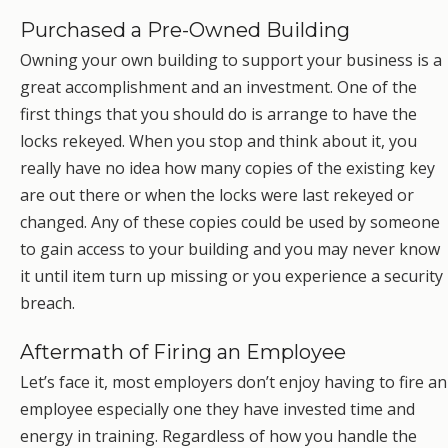
Purchased a Pre-Owned Building
Owning your own building to support your business is a
great accomplishment and an investment. One of the
first things that you should do is arrange to have the
locks rekeyed. When you stop and think about it, you
really have no idea how many copies of the existing key
are out there or when the locks were last rekeyed or
changed. Any of these copies could be used by someone
to gain access to your building and you may never know
it until item turn up missing or you experience a security
breach.
Aftermath of Firing an Employee
Let’s face it, most employers don’t enjoy having to fire an
employee especially one they have invested time and
energy in training. Regardless of how you handle the