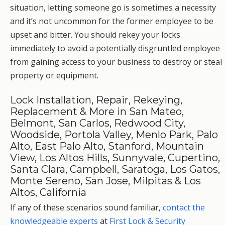
situation, letting someone go is sometimes a necessity
and it’s not uncommon for the former employee to be
upset and bitter. You should rekey your locks
immediately to avoid a potentially disgruntled employee
from gaining access to your business to destroy or steal
property or equipment.
Lock Installation, Repair, Rekeying,
Replacement & More in San Mateo,
Belmont, San Carlos, Redwood City,
Woodside, Portola Valley, Menlo Park, Palo
Alto, East Palo Alto, Stanford, Mountain
View, Los Altos Hills, Sunnyvale, Cupertino,
Santa Clara, Campbell, Saratoga, Los Gatos,
Monte Sereno, San Jose, Milpitas & Los
Altos, California
If any of these scenarios sound familiar,
contact the
knowledgeable experts
at
First Lock & Security