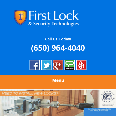
Skip
Quality Locksmith & Security Services
to
FIRST LOCK &
main
content
SECURITY
TECHNOLOGIES
Call Us Today!
(650) 964-4040
Menu