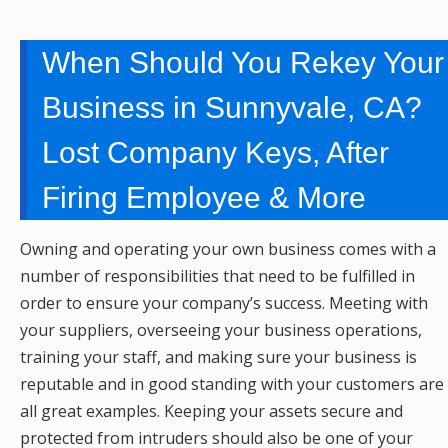
When Should You Rekey Your
Business in Sunnyvale, CA?
Lost Company Keys, After
Firing Employee & More
Owning and operating your own business comes with a
number of responsibilities that need to be fulfilled in
order to ensure your company’s success. Meeting with
your suppliers, overseeing your business operations,
training your staff, and making sure your business is
reputable and in good standing with your customers are
all great examples. Keeping your assets secure and
protected from intruders should also be one of your