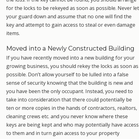
for the locks to be rekeyed as soon as possible. Never let
your guard down and assume that no one will find the
key and attempt to gain access to steal or even damage
items.
Moved into a Newly Constructed Building
If you have recently moved into a new building for your
growing business, you should rekey the locks as soon as
possible. Don’t allow yourself to be lulled into a false
sense of security knowing that the building is new and
you have been the only occupant. Instead, you need to
take into consideration that there could potentially be
ten or more copies in the hands of contractors, realtors,
cleaning crews etc. and you never know where these
keys are being kept and who may potentially have access
to them and in turn gain access to your property