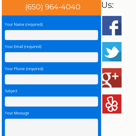
Us:
(650) 964-4040
Your Name (required)
Your Email (required)
Your Phone (required)
Subject
Your Message