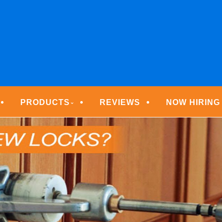
ECURITY TECHNOLOGIE
PRODUCTS
REVIEWS
NOW HIRING