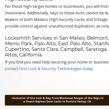
For those high target homes or businesses, you will find in
investment. Additionally, keys to these locks cannot be 
dealers of both Medeco High Security Locks and Schlage P
provide control against unauthorized duplication, as onl
Locksmith Services in San Mateo, Belmont, 
Menlo Park, Palo Alto, East Palo Alto, Stanf
Cupertino, Santa Clara, Campbell, Saratoga,
Altos, California
If you find you need help securing your home or business 
contact First Lock & Security Technologies today
.
Evolution of the Lock & Key; from Medieval Keeper of the Keys to
Post navigation
a Smart Keyless Door Locks in Portola Valley, CA