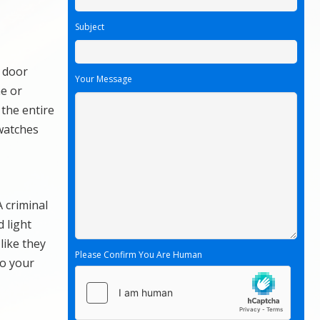
Subject
e door
Your Message
e or
 the entire
watches
A criminal
 light
like they
Please Confirm You Are Human
to your