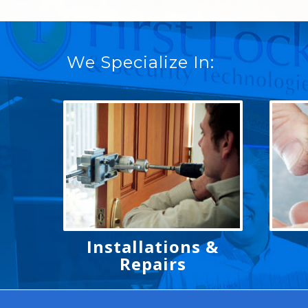
We Specialize In:
Installations &
Repairs