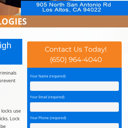
LOGIES
igh
Contact Us Today!
(650) 964-4040
riminals
Your Name (required)
 prevent
Your Email (required)
 locks use
icks. Lock
Your Phone (required)
 be