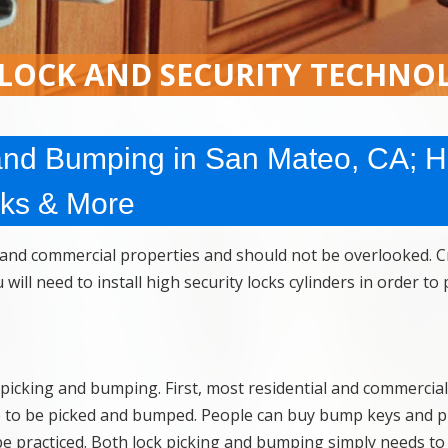
 LOCK AND SECURITY TECHNO
and Bumping in San Mateo, CA; H
cks & More
l and commercial properties and should not be overlooked. C
ill need to install high security locks cylinders in order to
 picking and bumping. First, most residential and commercial
le to be picked and bumped. People can buy bump keys and p
be practiced. Both lock picking and bumping simply needs to