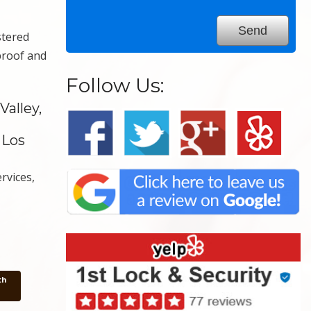
stered
proof and
Follow Us:
alley,
 Los
rvices,
th