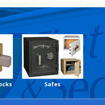
ocks
Safes