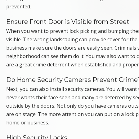
prevented.
Ensure Front Door is Visible from Street
When you want to prevent lock picking and bumping there 
visible. The wrong landscaping can provide cover for th
business make sure the doors are easily seen. Criminals wi
neighborhood can see them do it. You may also want to
are a great crime deterrent when established and proper
Do Home Security Cameras Prevent Crime
Next, you can also install security cameras. You will want 
never wants their face seen and many are deterred by se
outside by the doors. Not only do you have cameras outsi
are on stage. The more attention you can put on a lock pi
home or business.
High Security Locks