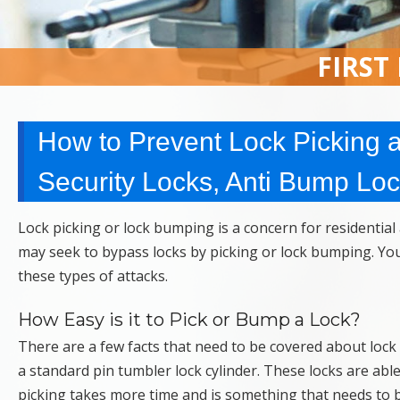
FIRST
How to Prevent Lock Picking 
Security Locks, Anti Bump Lo
Lock picking or lock bumping is a concern for residentia
may seek to bypass locks by picking or lock bumping. You w
these types of attacks.
How Easy is it to Pick or Bump a Lock?
There are a few facts that need to be covered about lock
a standard pin tumbler lock cylinder. These locks are ab
picking takes more time and is something that needs to 