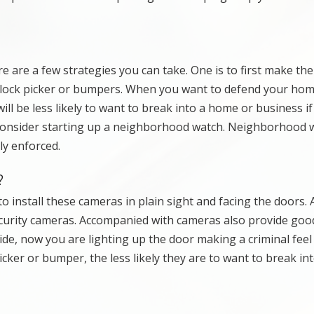
are a few strategies you can take. One is to first make th
e lock picker or bumpers. When you want to defend your hom
ll be less likely to want to break into a home or business if
 consider starting up a neighborhood watch. Neighborhood 
ly enforced.
?
to install these cameras in plain sight and facing the doors. 
curity cameras. Accompanied with cameras also provide good
de, now you are lighting up the door making a criminal feel 
cker or bumper, the less likely they are to want to break in