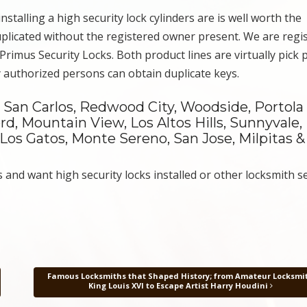
stalling a high security lock cylinders are is well worth the
duplicated without the registered owner present. We are regi
rimus Security Locks. Both product lines are virtually pick 
y authorized persons can obtain duplicate keys.
San Carlos, Redwood City, Woodside, Portola V
ord, Mountain View, Los Altos Hills, Sunnyvale,
 Los Gatos, Monte Sereno, San Jose, Milpitas &
and want high security locks installed or other locksmith se
Famous Locksmiths that Shaped History; from Amateur Locksmi
King Louis XVI to Escape Artist Harry Houdini