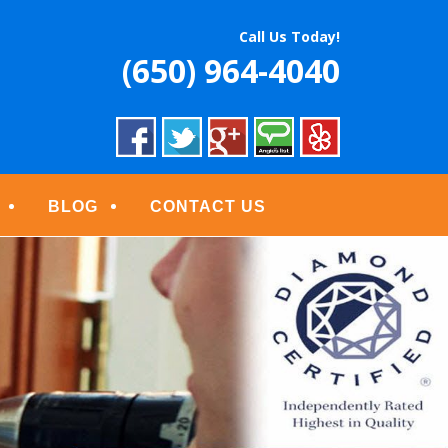
S
Call Us Today!
(650) 964-4040
BLOG
CONTACT US