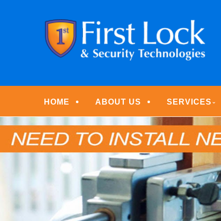
Skip
Quality Locksmith & Security Services
to
FIRST LOCK & S
main
content
Menu
HOME
ABOUT US
SERVICES