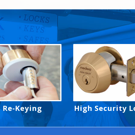
Re-Keying
High Security L