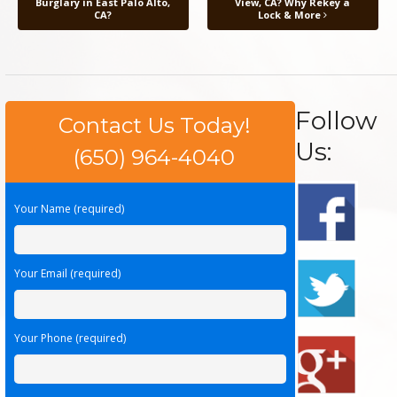
Burglary in East Palo Alto,
View, CA? Why Rekey a
CA?
Lock & More
Follow
Contact Us Today!
Us:
(650) 964-4040
Your Name (required)
Your Email (required)
Your Phone (required)