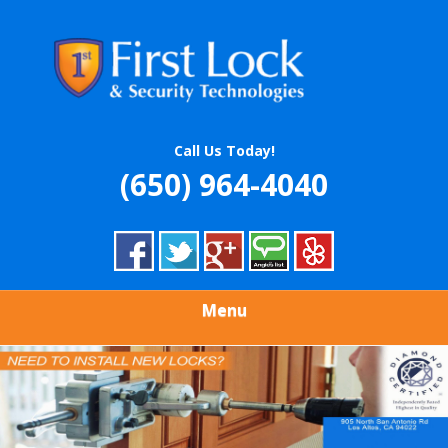
Skip
Quality Locksmith & Security Services
to
FIRST LOCK &
main
content
SECURITY
TECHNOLOGIES
Call Us Today!
(650) 964-4040
Menu