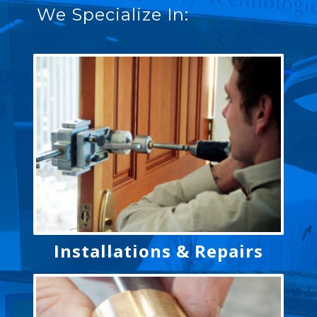
We Specialize In:
Installations & Repairs