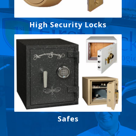
High Security Locks
Safes