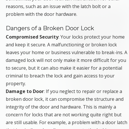
reasons, such as an issue with the latch bolt or a
problem with the door hardware.
Dangers of a Broken Door Lock
Compromised Security
: Your locks protect your home
and keep it secure. A malfunctioning or broken lock
leaves your home or business vulnerable to break-ins. A
damaged lock will not only make it more difficult for you
to secure, but it can also make it easier for a potential
criminal to breach the lock and gain access to your
property.
Damage to Door
: If you neglect to repair or replace a
broken door lock, it can compromise the structure and
integrity of the door and hardware. This is mainly a
concern for locks that are not working quite right but
are still usable. For example, a problem with a door latch