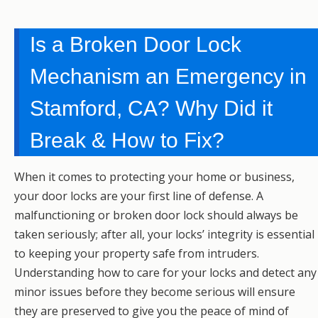
Is a Broken Door Lock
Mechanism an Emergency in
Stamford, CA? Why Did it
Break & How to Fix?
When it comes to protecting your home or business,
your door locks are your first line of defense. A
malfunctioning or broken door lock should always be
taken seriously; after all, your locks’ integrity is essential
to keeping your property safe from intruders.
Understanding how to care for your locks and detect any
minor issues before they become serious will ensure
they are preserved to give you the peace of mind of