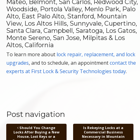
Mateo, Belmont, San Carlos, Redwood City,
Woodside, Portola Valley, Menlo Park, Palo
Alto, East Palo Alto, Stanford, Mountain
View, Los Altos Hills, Sunnyvale, Cupertino,
Santa Clara, Campbell, Saratoga, Los Gatos,
Monte Sereno, San Jose, Milpitas & Los
Altos, California
To learn more about
lock repair, replacement, and lock
upgrades
, and to schedule, an appointment
contact the
experts at First Lock & Security Technologies today
.
Post navigation
Should You Change
Is Rekeying Locks at a
Locks After Buying a New
Commercial Business
House, Lost Keys or a
Necessary in Mountain