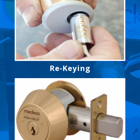
Re-Keying