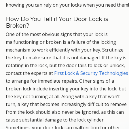
knowing you can rely on your locks when you need them!
How Do You Tell if Your Door Lock is
Broken?
One of the most obvious signs that your lock is
malfunctioning or broken is a failure of the locking
mechanism to work efficiently with your key. Scrutinize
the key to make sure that it is not damaged. If the key is
rotating in the lock, but the door fails to lock or unlock,
contact the experts at
First Lock & Security Technologies
to arrange for immediate repairs. Other signs of a
broken lock include inserting your key into the lock, but
the key not turning at all. Along with a key that won’t
turn, a key that becomes increasingly difficult to remove
from the lock should also never be ignored, as this can
cause substantial damage to the lock cylinder.
Sometimes, your door lock can malfunction for other