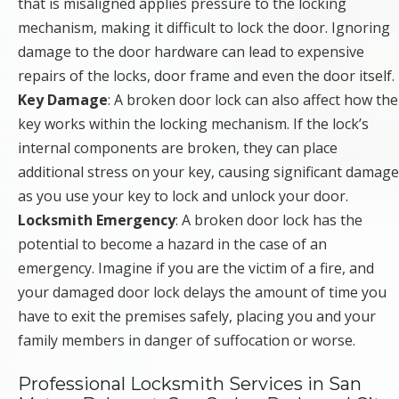
that is misaligned applies pressure to the locking
mechanism, making it difficult to lock the door. Ignoring
damage to the door hardware can lead to expensive
repairs of the locks, door frame and even the door itself.
Key Damage
: A broken door lock can also affect how the
key works within the locking mechanism. If the lock’s
internal components are broken, they can place
additional stress on your key, causing significant damage
as you use your key to lock and unlock your door.
Locksmith Emergency
: A broken door lock has the
potential to become a hazard in the case of an
emergency. Imagine if you are the victim of a fire, and
your damaged door lock delays the amount of time you
have to exit the premises safely, placing you and your
family members in danger of suffocation or worse.
Professional Locksmith Services in San