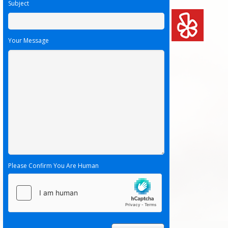
Subject
Your Message
Please Confirm You Are Human