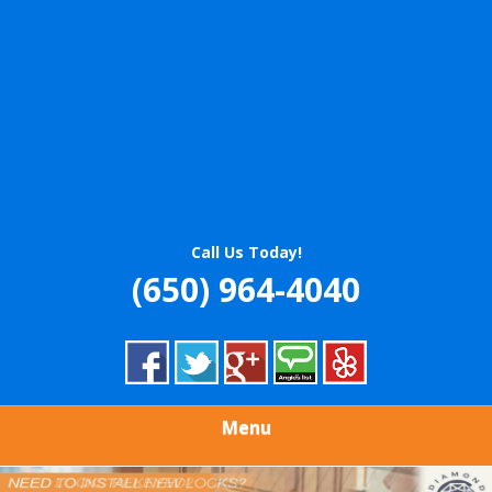
Call Us Today!
(650) 964-4040
Menu